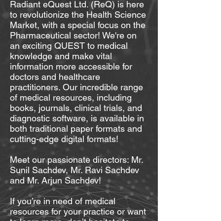
Radiant eQuest Ltd. (ReQ) is here
to revolutionize the Health Science
Market, with a special focus on the
Pharmaceutical sector! We're on
an exciting QUEST to medical
knowledge and make vital
information more accessible for
doctors and healthcare
practitioners. Our incredible range
of medical resources, including
books, journals, clinical trials, and
diagnostic software, is available in
both traditional paper formats and
cutting-edge digital formats!
Meet our passionate directors: Mr.
Sunil Sachdev, Mr. Ravi Sachdev
and Mr. Arjun Sachdev!
If you’re in need of medical
resources for your practice or want