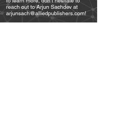
to learn more, don’t hesitate to
reach out to Arjun Sachdev at
arjunsach@alliedpublishers.com!
Allied Publishers Group
1st Floor, Dubash House
15, J.N. Heredia Marg
Ballard Estate
Mumbai - 400 001
Maharashtra, INDIA
© 2025 by Allied Publishers Pvt. Ltd. Proudly
created with
Wix.com