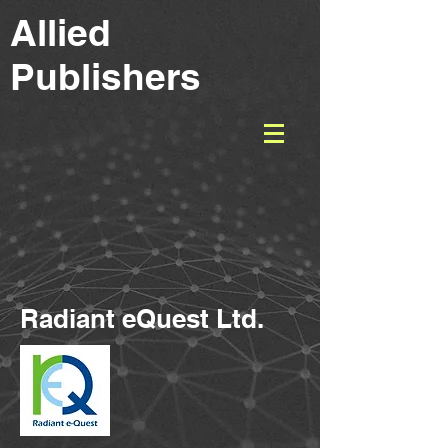
Allied
Publishers
Radiant eQuest Ltd.