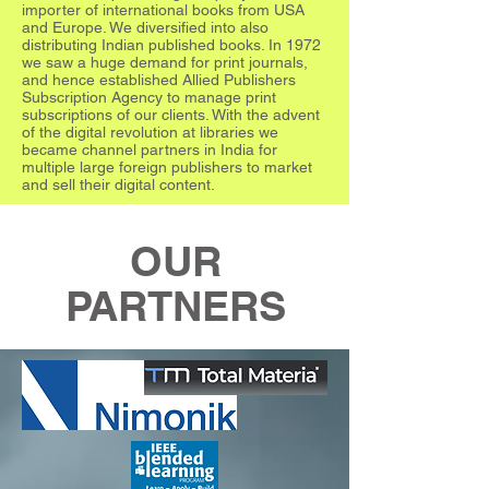
importer of international books from USA
and Europe. We diversified into also
distributing Indian published books. In 1972
we saw a huge demand for print journals,
and hence established Allied Publishers
Subscription Agency to manage print
subscriptions of our clients. With the advent
of the digital revolution at libraries we
became channel partners in India for
multiple large foreign publishers to market
and sell their digital content.
OUR
PARTNERS