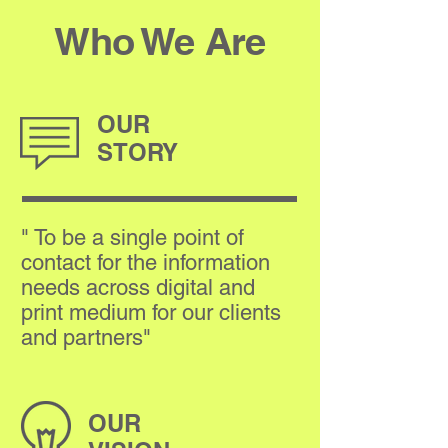
Who We Are
OUR
STORY
" To be a single point of
contact for the information
needs across digital and
print medium for our clients
and partners"
OUR