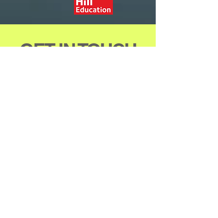
GET IN TOUCH
Allied Publishers
Group
1st Floor, Dubash House
J.N. Heredia Marg, Ballard Est.
Mumbai - 400 001, INDIA
Tel #
+91 (22) 4825 1695
Email -
arjunsachdev@alliedpublishers.
com