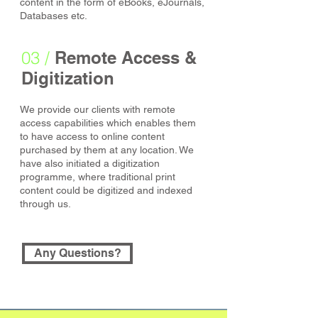
content in the form of eBooks, eJournals,
Databases etc.
03 /
Remote Access &
Digitization
We provide our clients with remote
access capabilities which enables them
to have access to online content
purchased by them at any location. We
have also initiated a digitization
programme, where traditional print
content could be digitized and indexed
through us.
Any Questions?