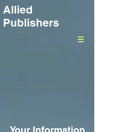
Allied
Publishers
Your Information