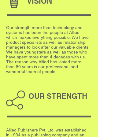
VISION
Our strength more than technology and
systems has been the people at Allied
which makes everything possible. We have
product specialists as well as relationship
managers to look after our valuable clients.
We have youngsters as well as those who
have spent more than 4 decades with us.
The reason why Allied has lasted more
than 80 years is our professional and
wonderful team of people.
OUR STRENGTH
Allied Publishers Pvt. Ltd. was established
in 1934 as a publishing company and an