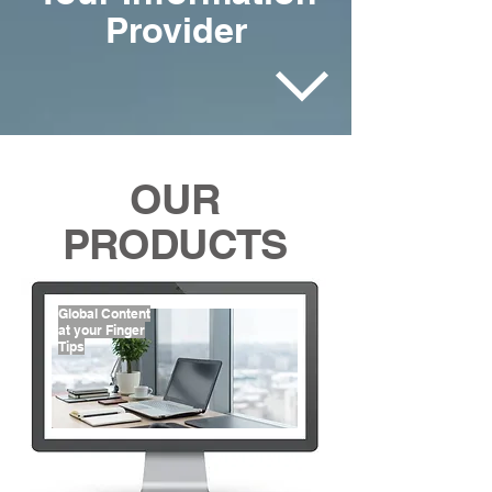
Provider
OUR
PRODUCTS
Global Content
at your Finger
Tips