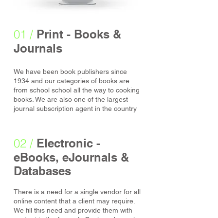
01 /
Print - Books &
Journals
We have been book publishers since
1934 and our categories of books are
from school school all the way to cooking
books. We are also one of the largest
journal subscription agent in the country
02 /
Electronic -
eBooks, eJournals &
Databases
There is a need for a single vendor for all
online content that a client may require.
We fill this need and provide them with